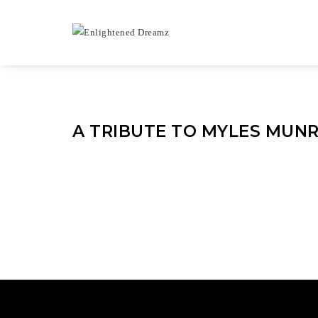
A TRIBUTE TO MYLES MUN