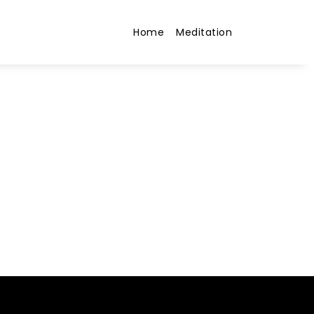
Home
Meditation