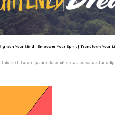
lighten Your Mind | Empower Your Spirit | Transform Your L
this text. Lorem ipsum dolor sit amet, consectetur adipisc