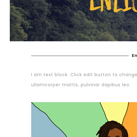
En
I am text block. Click edit button to change 
ullamcorper mattis, pulvinar dapibus leo.