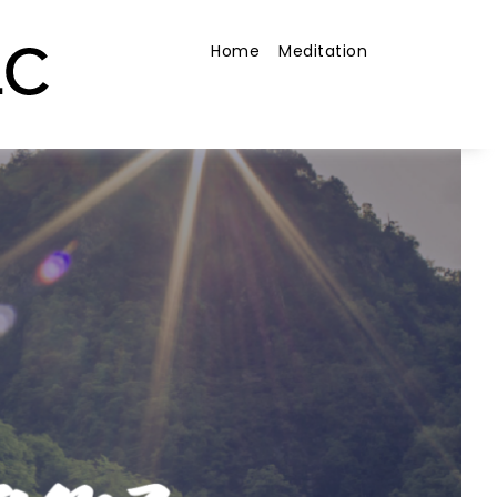
Home
Meditation