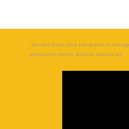
I am text block. Click edit button to change 
ullamcorper mattis, pulvinar dapibus leo.