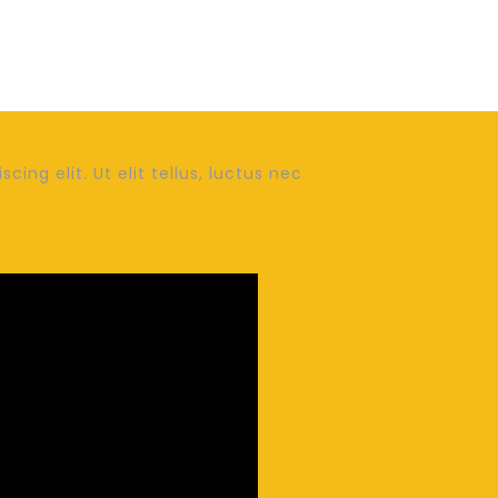
ing elit. Ut elit tellus, luctus nec