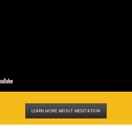
LEARN MORE ABOUT MEDITATION