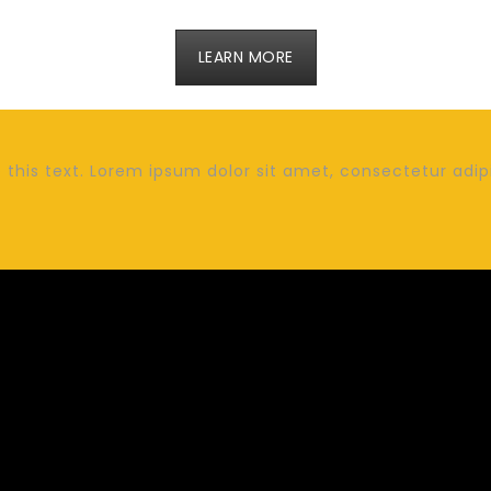
LEARN MORE
this text. Lorem ipsum dolor sit amet, consectetur adipisc