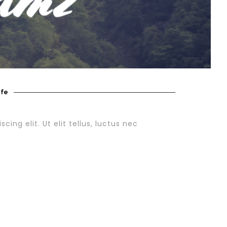
ife
ing elit. Ut elit tellus, luctus nec